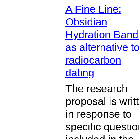
A Fine Line:
Obsidian
Hydration Band
as alternative t
radiocarbon
dating
The research
proposal is writ
in response to
specific questi