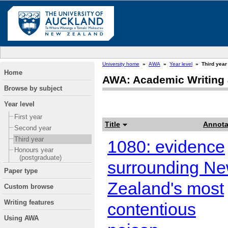
University home
»
AWA
»
Year level
»
Third year
Home
AWA: Academic Writing 
Browse by subject
Year level
First year
Title
Annota
Second year
Third year
1080: evidence
Honours year
(postgraduate)
surrounding N
Paper type
Zealand's most
Custom browse
Writing features
contentious
Using AWA