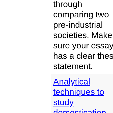
through
comparing two
pre-industrial
societies. Make
sure your essa
has a clear thes
statement.
Analytical
techniques to
study
domestication