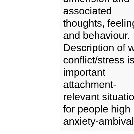
associated
thoughts, feelin
and behaviour.
Description of 
conflict/stress i
important
attachment-
relevant situati
for people high 
anxiety-ambival 