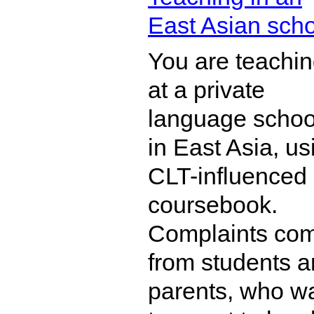
East Asian sch
You are teachi
at a private
language schoo
in East Asia, us
CLT-influenced
coursebook.
Complaints co
from students 
parents, who w