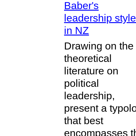
Baber's
leadership styl
in NZ
Drawing on the
theoretical
literature on
political
leadership,
present a typol
that best
encompasses t