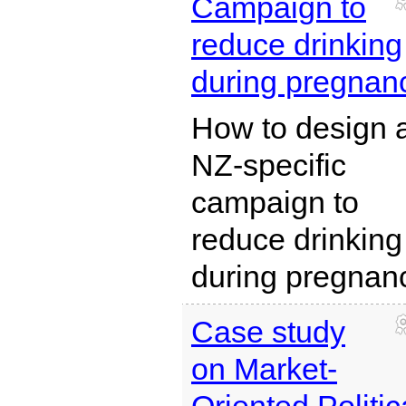
Campaign to
reduce drinking
during pregnan
How to design 
NZ-specific
campaign to
reduce drinking
during pregnan
Case study
on Market-