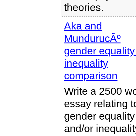
theories.
Aka and
MundurucÃº
gender equality 
inequality
comparison
Write a 2500 w
essay relating t
gender equality
and/or inequalit