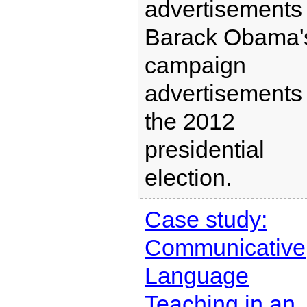
advertisements 
Barack Obama'
campaign
advertisements 
the 2012
presidential
election.
Case study:
Communicative
Language
Teaching in an