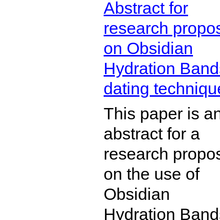
Abstract for
research propo
on Obsidian
Hydration Band
dating techniqu
This paper is a
abstract for a
research propo
on the use of
Obsidian
Hydration Band