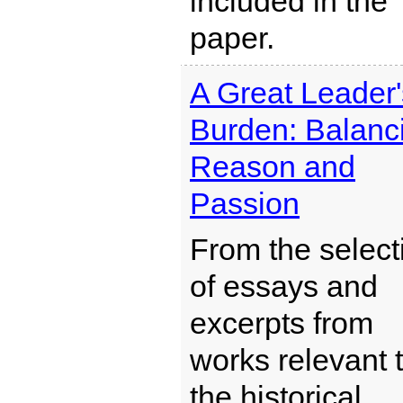
included in the
paper.
A Great Leader'
Burden: Balanc
Reason and
Passion
From the select
of essays and
excerpts from
works relevant 
the historical