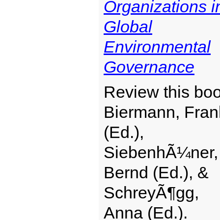
Organizations i
Global
Environmental
Governance
Review this boo
Biermann, Fran
(Ed.),
SiebenhÃ¼ner,
Bernd (Ed.), &
SchreyÃ¶gg,
Anna (Ed.).