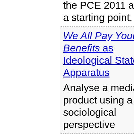
the PCE 2011 
a starting point.
We All Pay You
Benefits
as
Ideological Sta
Apparatus
Analyse a medi
product using a
sociological
perspective