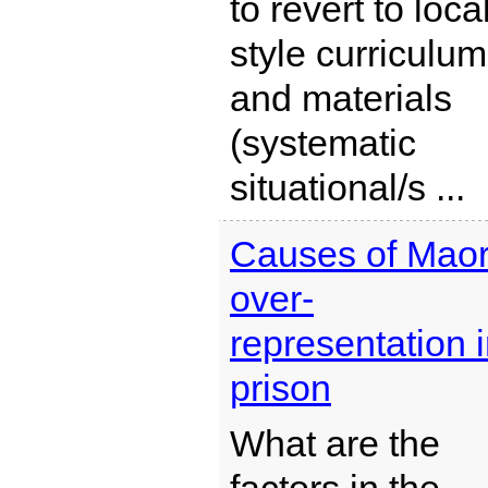
to revert to loca
style curriculum
and materials
(systematic
situational/s ...
Causes of Maor
over-
representation 
prison
What are the