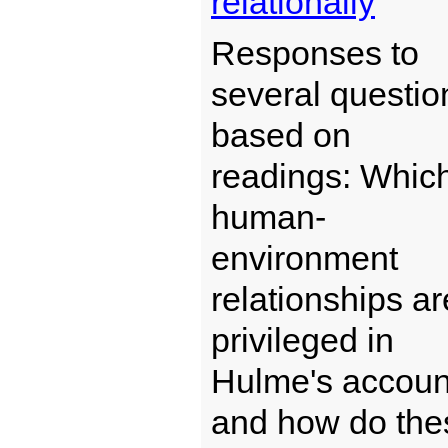
relationally
Responses to
several questio
based on
readings: Whic
human-
environment
relationships ar
privileged in
Hulme's accoun
and how do the