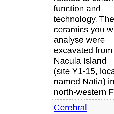
function and
technology. Th
ceramics you wi
analyse were
excavated from
Nacula Island
(site Y1-15, loca
named Natia) i
north-western Fi
Cerebral