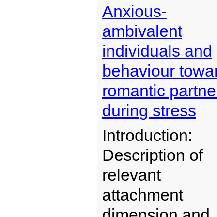
Anxious-
ambivalent
individuals and
behaviour towa
romantic partne
during stress
Introduction:
Description of
relevant
attachment
dimension and