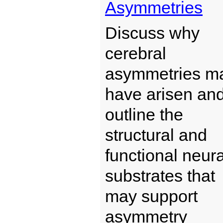
Asymmetries
Discuss why
cerebral
asymmetries m
have arisen an
outline the
structural and
functional neura
substrates that
may support
asymmetry