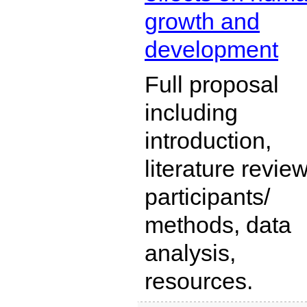
growth and
development
Full proposal
including
introduction,
literature review
participants/
methods, data
analysis,
resources.