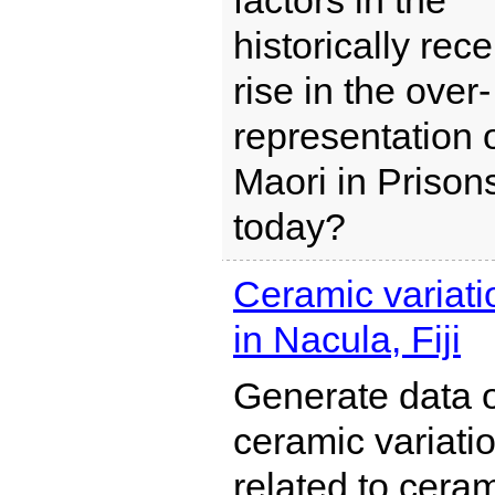
factors in the
historically rece
rise in the over-
representation 
Maori in Prison
today?
Ceramic variati
in Nacula, Fiji
Generate data 
ceramic variati
related to cera