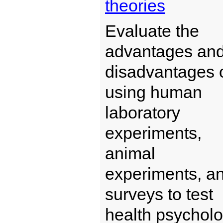
theories
Evaluate the
advantages an
disadvantages 
using human
laboratory
experiments,
animal
experiments, a
surveys to test
health psychol