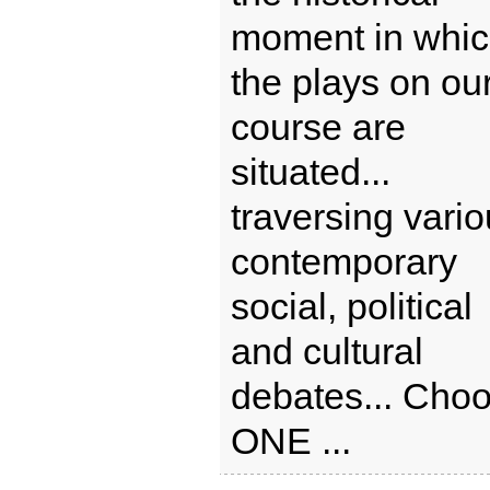
moment in whi
the plays on ou
course are
situated...
traversing vari
contemporary
social, political
and cultural
debates... Cho
ONE ...