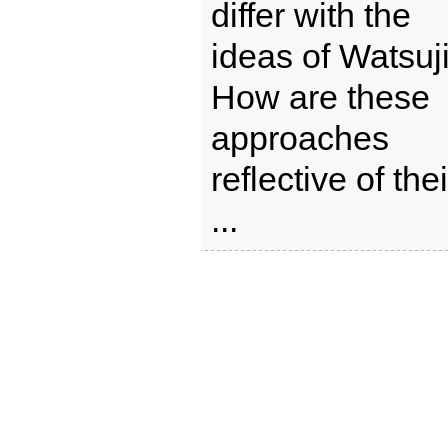
differ with the
ideas of Watsuj
How are these
approaches
reflective of thei
...