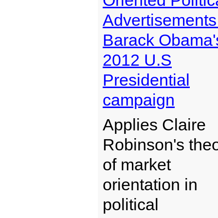
Oriented Politic
Advertisements
Barack Obama'
2012 U.S
Presidential
campaign
Applies Claire
Robinson's the
of market
orientation in
political