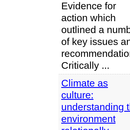
Evidence for
action which
outlined a num
of key issues a
recommendatio
Critically ...
Climate as
culture:
understanding 
environment