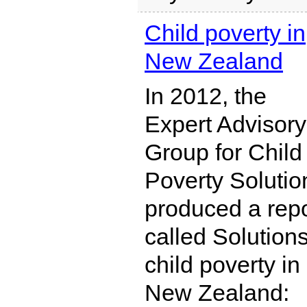
Child poverty in
New Zealand
In 2012, the
Expert Advisory
Group for Child
Poverty Solutio
produced a repo
called Solutions
child poverty in
New Zealand: