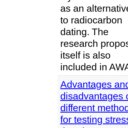
as an alternativ
to radiocarbon
dating. The
research propo
itself is also
included in AW
Advantages an
disadvantages 
different metho
for testing stres