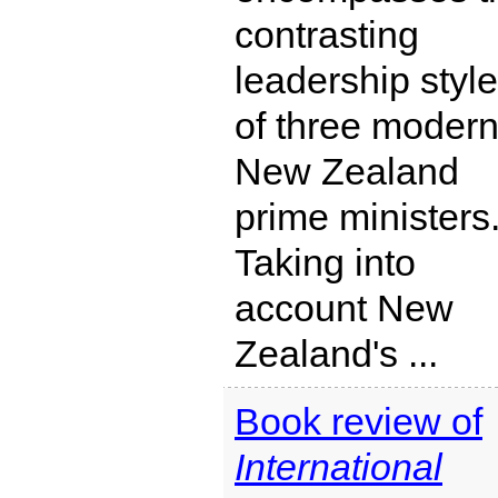
contrasting
leadership styl
of three moder
New Zealand
prime ministers
Taking into
account New
Zealand's ...
Book review of
International