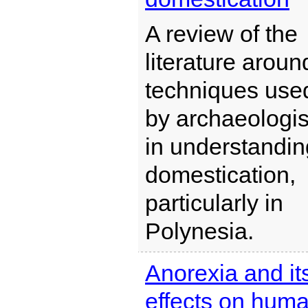
A review of the
literature aroun
techniques use
by archaeologis
in understandin
domestication,
particularly in
Polynesia.
Anorexia and it
effects on hum