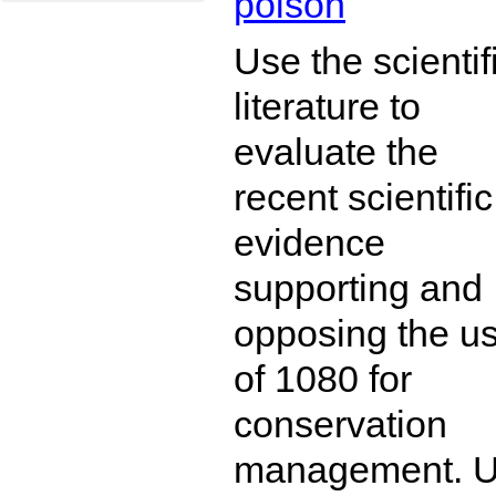
poison
Use the scientif
literature to
evaluate the
recent scientific
evidence
supporting and
opposing the u
of 1080 for
conservation
management. 