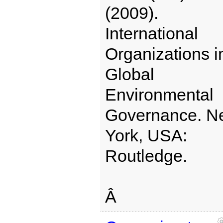
(2009).
International
Organizations i
Global
Environmental
Governance. N
York, USA:
Routledge.
Â